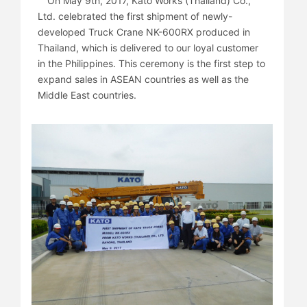
On May 9th, 2017, Kato Works (Thailand) Co.,
Ltd. celebrated the first shipment of newly-
developed Truck Crane NK-600RX produced in
Thailand, which is delivered to our loyal customer
in the Philippines. This ceremony is the first step to
expand sales in ASEAN countries as well as the
Middle East countries.