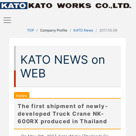
TOP
Company Profile
KATO News
2017.05.09
KATO NEWS on
WEB
news
The first shipment of newly-
developed Truck Crane NK-
600RX produced in Thailand