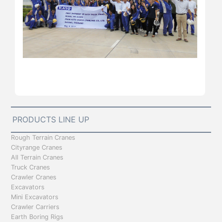
PRODUCTS LINE UP
Rough Terrain Cranes
Cityrange Cranes
All Terrain Cranes
Truck Cranes
Crawler Cranes
Excavators
Mini Excavators
Crawler Carriers
Earth Boring Rigs