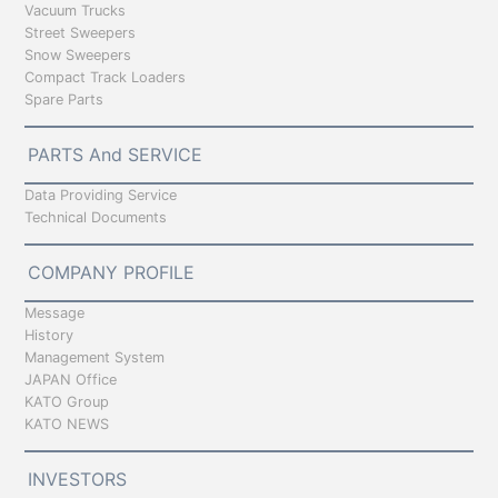
Vacuum Trucks
Street Sweepers
Snow Sweepers
Compact Track Loaders
Spare Parts
PARTS And SERVICE
Data Providing Service
Technical Documents
COMPANY PROFILE
Message
History
Management System
JAPAN Office
KATO Group
KATO NEWS
INVESTORS