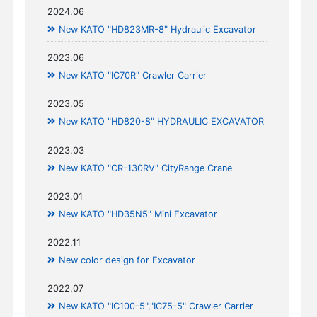
2024.06
New KATO "HD823MR-8" Hydraulic Excavator
2023.06
New KATO "IC70R" Crawler Carrier
2023.05
New KATO "HD820-8" HYDRAULIC EXCAVATOR
2023.03
New KATO "CR-130RV" CityRange Crane
2023.01
New KATO "HD35N5" Mini Excavator
2022.11
New color design for Excavator
2022.07
New KATO "IC100-5","IC75-5" Crawler Carrier