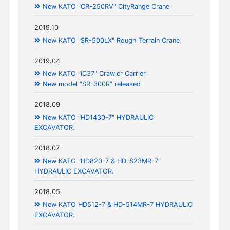
New KATO "CR-250RV" CityRange Crane
2019.10
New KATO "SR-500LX" Rough Terrain Crane
2019.04
New KATO "iC37" Crawler Carrier
New model “SR-300R” released
2018.09
New KATO "HD1430-7" HYDRAULIC
EXCAVATOR.
2018.07
New KATO "HD820-7 & HD-823MR-7"
HYDRAULIC EXCAVATOR.
2018.05
New KATO HD512-7 & HD-514MR-7 HYDRAULIC
EXCAVATOR.