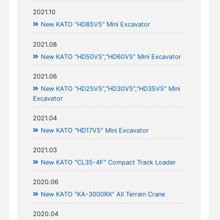
2021.10
New KATO "HD85V5" Mini Excavator
2021.08
New KATO "HD50V5","HD60V5" Mini Excavator
2021.06
New KATO "HD25V5","HD30V5","HD35V5" Mini
Excavator
2021.04
New KATO "HD17V5" Mini Excavator
2021.03
New KATO "CL35-4F" Compact Track Loader
2020.06
New KATO "KA-3000RX" All Terrain Crane
2020.04