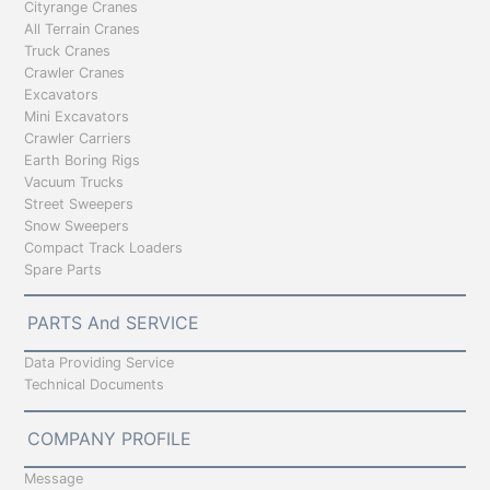
Cityrange Cranes
All Terrain Cranes
Truck Cranes
Crawler Cranes
Excavators
Mini Excavators
Crawler Carriers
Earth Boring Rigs
Vacuum Trucks
Street Sweepers
Snow Sweepers
Compact Track Loaders
Spare Parts
PARTS And SERVICE
Data Providing Service
Technical Documents
COMPANY PROFILE
Message