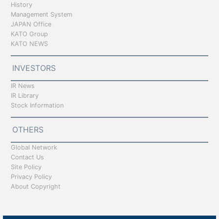
History
Management System
JAPAN Office
KATO Group
KATO NEWS
INVESTORS
IR News
IR Library
Stock Information
OTHERS
Global Network
Contact Us
Site Policy
Privacy Policy
About Copyright