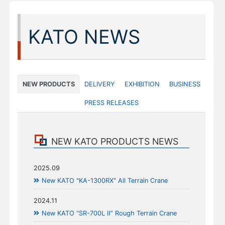
KATO NEWS
NEW PRODUCTS
DELIVERY
EXHIBITION
BUSINESS
PRESS RELEASES
NEW KATO PRODUCTS NEWS
2025.09
New KATO "KA-1300RX" All Terrain Crane
2024.11
New KATO “SR-700L Ⅱ” Rough Terrain Crane