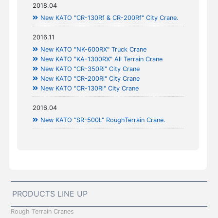
2018.04
New KATO "CR-130Rf & CR-200Rf" City Crane.
2016.11
New KATO "NK-600RX" Truck Crane
New KATO "KA-1300RX" All Terrain Crane
New KATO "CR-350Ri" City Crane
New KATO "CR-200Ri" City Crane
New KATO "CR-130Ri" City Crane
2016.04
New KATO "SR-500L" RoughTerrain Crane.
PRODUCTS LINE UP
Rough Terrain Cranes