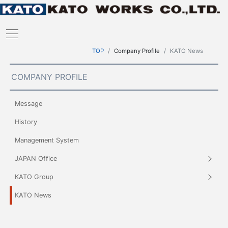
TOP
Company Profile
KATO News
COMPANY PROFILE
Message
History
Management System
JAPAN Office
KATO Group
KATO News