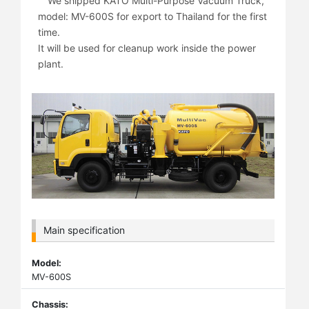
We shipped KATO Multi-Purpose Vacuum Truck,
model: MV-600S for export to Thailand for the first
time.
It will be used for cleanup work inside the power
plant.
Main specification
Model:
MV-600S
Chassis: