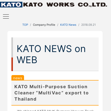
TOP
Company Profile
KATO News
2018.09.21
KATO NEWS on
WEB
news
KATO Multi-Purpose Suction
Cleaner “MultiVac” export to
Thailand