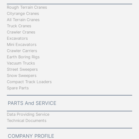
Rough Terrain Cranes
Cityrange Cranes
All Terrain Cranes
Truck Cranes
Crawler Cranes
Excavators
Mini Excavators
Crawler Carriers
Earth Boring Rigs
Vacuum Trucks
Street Sweepers
Snow Sweepers
Compact Track Loaders
Spare Parts
PARTS And SERVICE
Data Providing Service
Technical Documents
COMPANY PROFILE