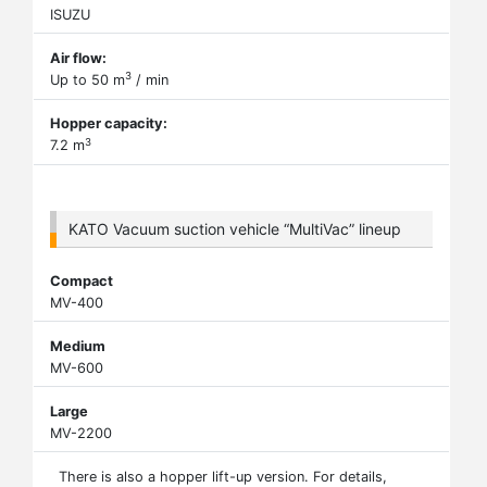
ISUZU
Air flow:
3
Up to 50 m
/ min
Hopper capacity:
3
7.2 m
KATO Vacuum suction vehicle “MultiVac” lineup
Compact
MV-400
Medium
MV-600
Large
MV-2200
There is also a hopper lift-up version. For details,