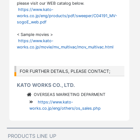
please visit our WEB catalog below.
https://www.kato-
works.co.jp/eng/products/pdf/sweeper/C04191_MV-
sogoE_web.pdf
< Sample movies >
https://www.kato-
works.co.jp/movie/mv_multivac/mov_multivac.html
FOR FURTHER DETAILS, PLEASE CONTACT;
KATO WORKS CO., LTD.
OVERSEAS MARKETING DEPARMENT
https://www.kato-
works.co.jp/eng/others/os_sales.php
PRODUCTS LINE UP