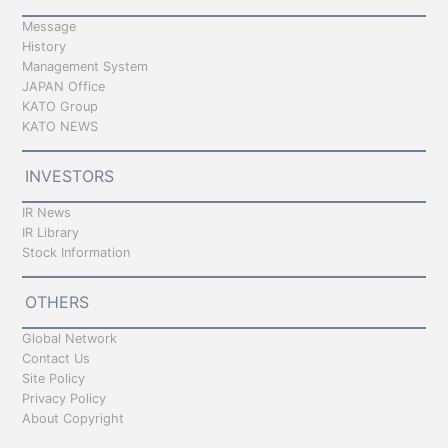
Message
History
Management System
JAPAN Office
KATO Group
KATO NEWS
INVESTORS
IR News
IR Library
Stock Information
OTHERS
Global Network
Contact Us
Site Policy
Privacy Policy
About Copyright