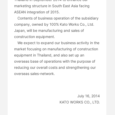
marketing structure in South East Asia facing
ASEAN integration of 2015.
Contents of business operation of the subsidiary
company, owned by 100% Kato Works Co., Ltd.
Japan, will be manufacturing and sales of
construction equipment.
We expect to expand our business activity in the
market focusing on manufacturing of construction
equipment in Thailand, and also set up an
overseas base of operations with the purpose of
reducing our overall costs and strengthening our
overseas sales-network.
July 16, 2014
KATO WORKS CO., LTD.