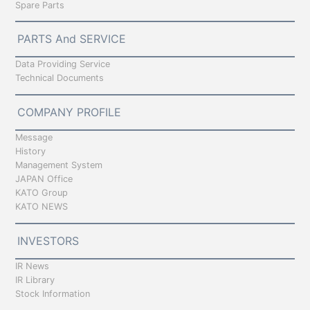
Spare Parts
PARTS And SERVICE
Data Providing Service
Technical Documents
COMPANY PROFILE
Message
History
Management System
JAPAN Office
KATO Group
KATO NEWS
INVESTORS
IR News
IR Library
Stock Information