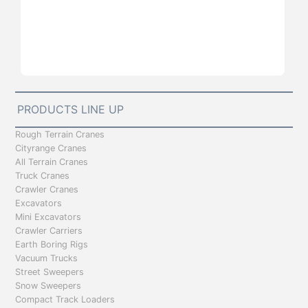
PRODUCTS LINE UP
Rough Terrain Cranes
Cityrange Cranes
All Terrain Cranes
Truck Cranes
Crawler Cranes
Excavators
Mini Excavators
Crawler Carriers
Earth Boring Rigs
Vacuum Trucks
Street Sweepers
Snow Sweepers
Compact Track Loaders