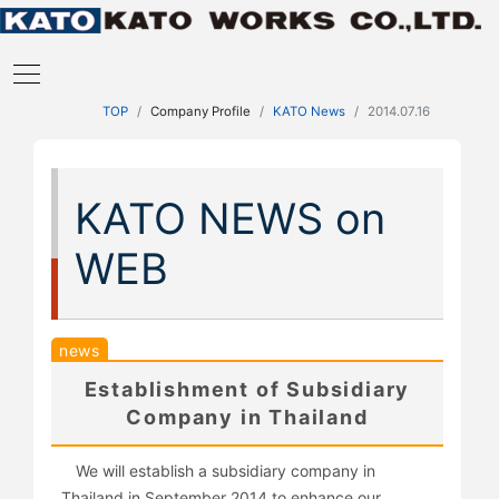
TOP
Company Profile
KATO News
2014.07.16
KATO NEWS on
WEB
news
Establishment of Subsidiary
Company in Thailand
We will establish a subsidiary company in
Thailand in September 2014 to enhance our