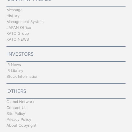
Message
History
Management System
JAPAN Office
KATO Group
KATO NEWS
INVESTORS
IR News
IR Library
Stock Information
OTHERS
Global Network
Contact Us
Site Policy
Privacy Policy
About Copyright