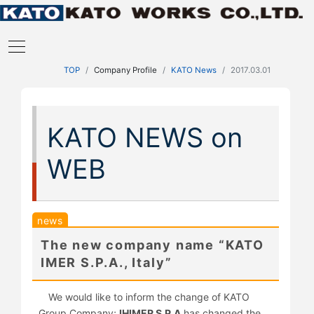
TOP
Company Profile
KATO News
2017.03.01
KATO NEWS on
WEB
news
The new company name “KATO
IMER S.P.A., Italy”
We would like to inform the change of KATO
Group Company;
IHIMER S.P.A
has changed the