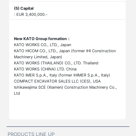
(5) Capital
: EUR 3,400,000.-
New KATO Group formation：
KATO WORKS CO., LTD., Japan
KATO HICOM CO., LTD., Japan (former IHI Construction
Machinery Limited, Japan)
KATO WORKS (THAILAND) CO., LTD. Thailand
KATO WORKS (CHINA) LTD. China
KATO IMER S.p.A., Italy (former IHIMER S.p.A., Italy)
COMPACT EXCAVATOR SALES LLC (CES), USA
Ishikawajima SCE (Xiamen) Construction Machinery Co.,
Ltd
PRODUCTS LINE UP