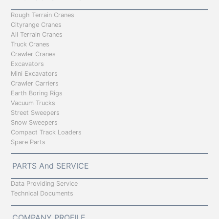
Rough Terrain Cranes
Cityrange Cranes
All Terrain Cranes
Truck Cranes
Crawler Cranes
Excavators
Mini Excavators
Crawler Carriers
Earth Boring Rigs
Vacuum Trucks
Street Sweepers
Snow Sweepers
Compact Track Loaders
Spare Parts
PARTS And SERVICE
Data Providing Service
Technical Documents
COMPANY PROFILE