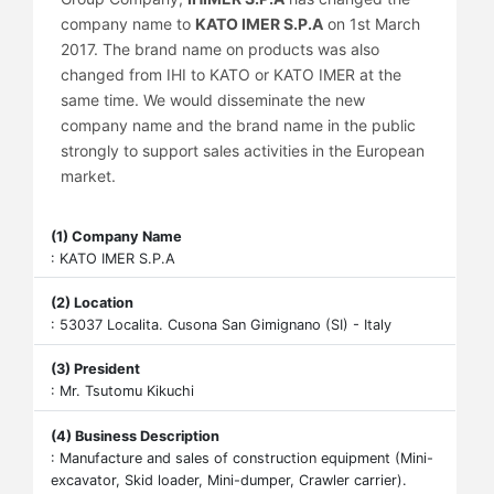
company name to
KATO IMER S.P.A
on 1st March
2017. The brand name on products was also
changed from IHI to KATO or KATO IMER at the
same time. We would disseminate the new
company name and the brand name in the public
strongly to support sales activities in the European
market.
(1) Company Name
: KATO IMER S.P.A
(2) Location
: 53037 Localita. Cusona San Gimignano (SI) - Italy
(3) President
: Mr. Tsutomu Kikuchi
(4) Business Description
: Manufacture and sales of construction equipment (Mini-
excavator, Skid loader, Mini-dumper, Crawler carrier).